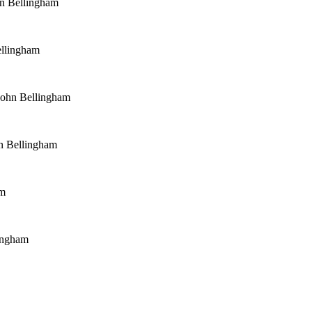
n Bellingham
ellingham
John Bellingham
n Bellingham
am
ingham