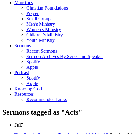
Ministries
Christian Foundations
Prayer
Small Groups
Men’s Ministry
Women’s Ministry
Children’s Ministry
Youth Ministry
Sermons
Recent Sermons
Sermon Archives By Series and Speaker
Spotify
Apple
Podcast
Spotify
Apple
Knowing God
Resources
Recommended Links
Sermons tagged as "Acts"
Jul
7