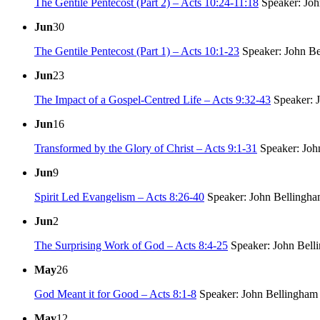
The Gentile Pentecost (Part 2) – Acts 10:24-11:18
Speaker: Joh
Jun
30
The Gentile Pentecost (Part 1) – Acts 10:1-23
Speaker: John B
Jun
23
The Impact of a Gospel-Centred Life – Acts 9:32-43
Speaker: 
Jun
16
Transformed by the Glory of Christ – Acts 9:1-31
Speaker: Joh
Jun
9
Spirit Led Evangelism – Acts 8:26-40
Speaker: John Bellingh
Jun
2
The Surprising Work of God – Acts 8:4-25
Speaker: John Bell
May
26
God Meant it for Good – Acts 8:1-8
Speaker: John Bellingham
May
12