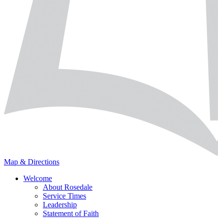
Map & Directions
Welcome
About Rosedale
Service Times
Leadership
Statement of Faith