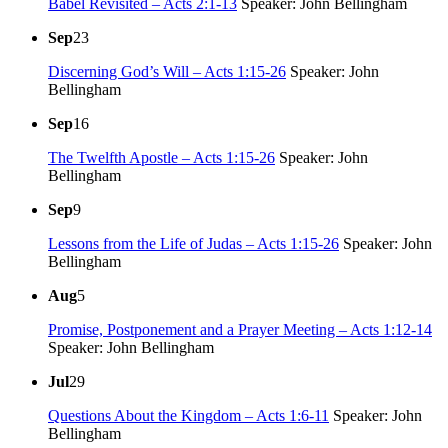
Babel Revisited – Acts 2:1-13
Speaker: John Bellingham
Sep
23
Discerning God’s Will – Acts 1:15-26
Speaker: John
Bellingham
Sep
16
The Twelfth Apostle – Acts 1:15-26
Speaker: John
Bellingham
Sep
9
Lessons from the Life of Judas – Acts 1:15-26
Speaker: John
Bellingham
Aug
5
Promise, Postponement and a Prayer Meeting – Acts 1:12-14
Speaker: John Bellingham
Jul
29
Questions About the Kingdom – Acts 1:6-11
Speaker: John
Bellingham