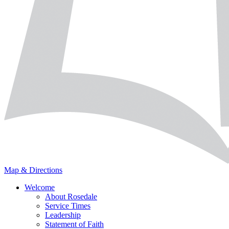
Map & Directions
Welcome
About Rosedale
Service Times
Leadership
Statement of Faith