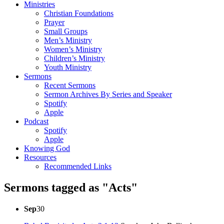
Ministries
Christian Foundations
Prayer
Small Groups
Men’s Ministry
Women’s Ministry
Children’s Ministry
Youth Ministry
Sermons
Recent Sermons
Sermon Archives By Series and Speaker
Spotify
Apple
Podcast
Spotify
Apple
Knowing God
Resources
Recommended Links
Sermons tagged as "Acts"
Sep
30