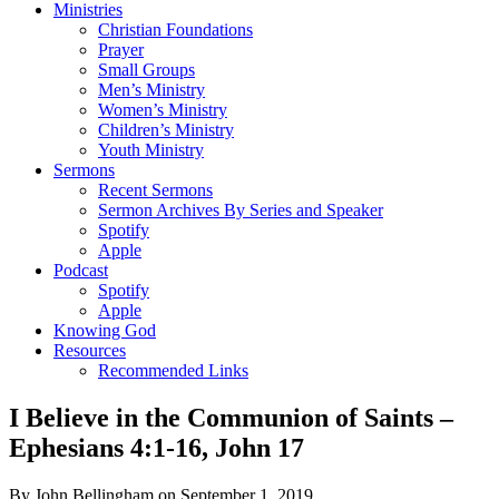
Ministries
Christian Foundations
Prayer
Small Groups
Men’s Ministry
Women’s Ministry
Children’s Ministry
Youth Ministry
Sermons
Recent Sermons
Sermon Archives By Series and Speaker
Spotify
Apple
Podcast
Spotify
Apple
Knowing God
Resources
Recommended Links
I Believe in the Communion of Saints –
Ephesians 4:1-16, John 17
By John Bellingham on September 1, 2019