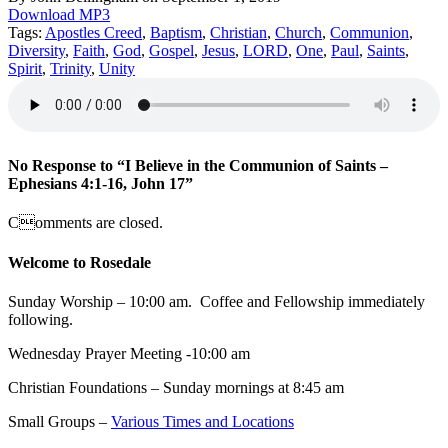
Download MP3
Tags:
Apostles Creed
,
Baptism
,
Christian
,
Church
,
Communion
,
Diversity
,
Faith
,
God
,
Gospel
,
Jesus
,
LORD
,
One
,
Paul
,
Saints
,
Spirit
,
Trinity
,
Unity
No Response to “I Believe in the Communion of Saints –
Ephesians 4:1-16, John 17”
Comments are closed.
Welcome to Rosedale
Sunday Worship – 10:00 am. Coffee and Fellowship immediately
following.
Wednesday Prayer Meeting -10:00 am
Christian Foundations – Sunday mornings at 8:45 am
Small Groups –
Various Times and Locations