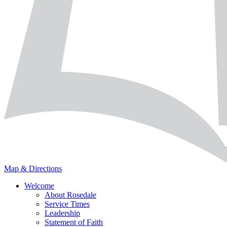
Map & Directions
Welcome
About Rosedale
Service Times
Leadership
Statement of Faith