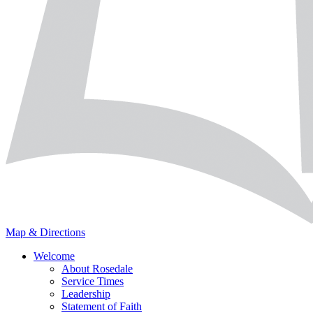
Map & Directions
Welcome
About Rosedale
Service Times
Leadership
Statement of Faith