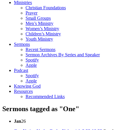
Ministries
Christian Foundations
Prayer
Small Groups
Men’s Ministry
Women’s Ministry
Children’s Ministry
Youth Ministry
Sermons
Recent Sermons
Sermon Archives By Series and Speaker
Spotify
Apple
Podcast
Spotify
Apple
Knowing God
Resources
Recommended Links
Sermons tagged as "One"
Jan
26