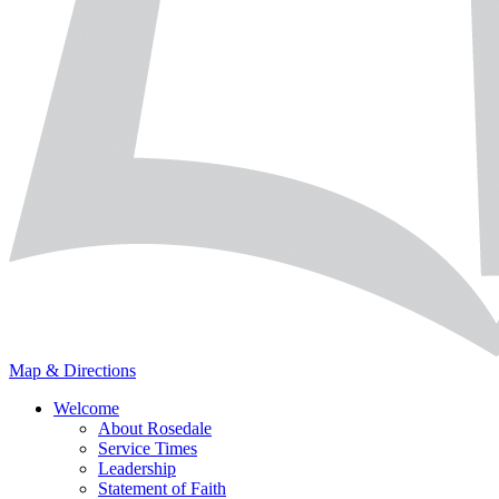
Map & Directions
Welcome
About Rosedale
Service Times
Leadership
Statement of Faith