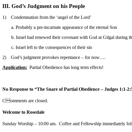
III. God’s Judgment on his People
1) Condemnation from the ‘angel of the Lord’
a. Probably a pre-incarnate appearance of the eternal Son
b. Israel had renewed their covenant with God at Gilgal during t
c. Israel left to the consequences of their sin
2) God’s judgment provokes repentance – for now….
Application:
Partial Obedience has long term effects!
No Response to “The Snare of Partial Obedience – Judges 1:1-2:
Comments are closed.
Welcome to Rosedale
Sunday Worship – 10:00 am. Coffee and Fellowship immediately fol