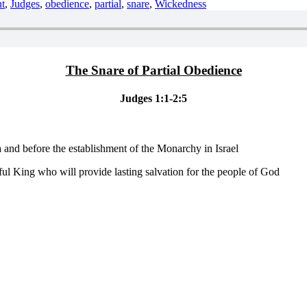
t
,
Judges
,
obedience
,
partial
,
snare
,
Wickedness
The Snare of Partial Obedience
Judges 1:1-2:5
 and before the establishment of the Monarchy in Israel
ful King who will provide lasting salvation for the people of God