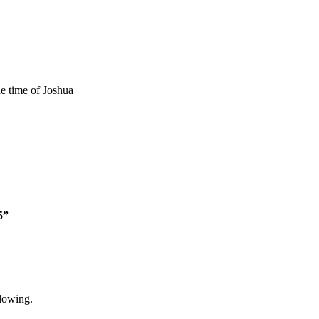
he time of Joshua
5”
lowing.