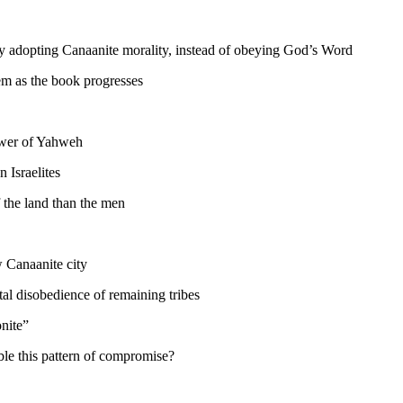
ady adopting Canaanite morality, instead of obeying God’s Word
em as the book progresses
ower of Yahweh
 Israelites
 the land than the men
w Canaanite city
tal disobedience of remaining tribes
nite”
le this pattern of compromise?