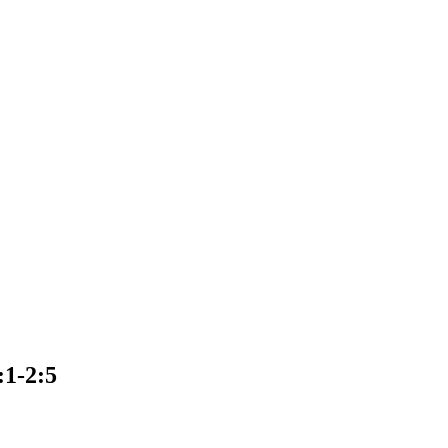
:1-2:5