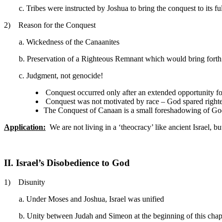
c. Tribes were instructed by Joshua to bring the conquest to its f
2) Reason for the Conquest
a. Wickedness of the Canaanites
b. Preservation of a Righteous Remnant which would bring forth a
c. Judgment, not genocide!
Conquest occurred only after an extended opportunity fo
Conquest was not motivated by race – God spared righteo
The Conquest of Canaan is a small foreshadowing of God’s
Application:
We are not living in a ‘theocracy’ like ancient Israel,
II. Israel’s Disobedience to God
1) Disunity
a. Under Moses and Joshua, Israel was unified
b. Unity between Judah and Simeon at the beginning of this chapt