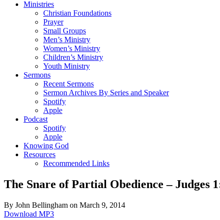
Ministries
Christian Foundations
Prayer
Small Groups
Men’s Ministry
Women’s Ministry
Children’s Ministry
Youth Ministry
Sermons
Recent Sermons
Sermon Archives By Series and Speaker
Spotify
Apple
Podcast
Spotify
Apple
Knowing God
Resources
Recommended Links
The Snare of Partial Obedience – Judges 1
By John Bellingham on March 9, 2014
Download MP3