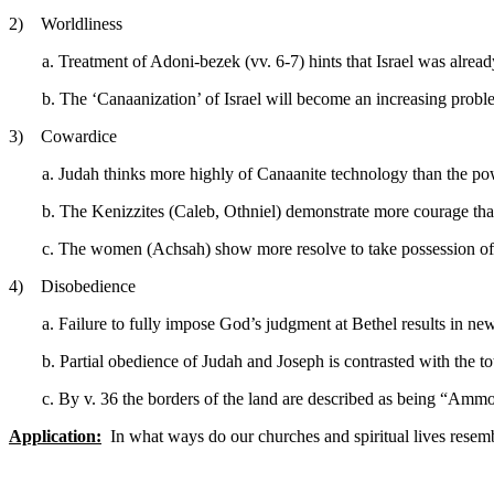
2) Worldliness
a. Treatment of Adoni-bezek (vv. 6-7) hints that Israel was alre
b. The ‘Canaanization’ of Israel will become an increasing probl
3) Cowardice
a. Judah thinks more highly of Canaanite technology than the p
b. The Kenizzites (Caleb, Othniel) demonstrate more courage than
c. The women (Achsah) show more resolve to take possession of
4) Disobedience
a. Failure to fully impose God’s judgment at Bethel results in ne
b. Partial obedience of Judah and Joseph is contrasted with the to
c. By v. 36 the borders of the land are described as being “Ammo
Application:
In what ways do our churches and spiritual lives resemb