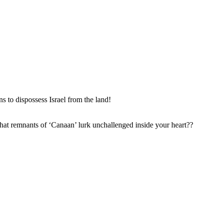
 to dispossess Israel from the land!
hat remnants of ‘Canaan’ lurk unchallenged inside your heart??