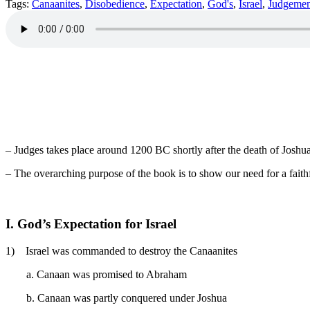
Tags:
Canaanites
,
Disobedience
,
Expectation
,
God's
,
Israel
,
Judgemen
– Judges takes place around 1200 BC shortly after the death of Joshua
– The overarching purpose of the book is to show our need for a faith
I. God’s Expectation for Israel
1) Israel was commanded to destroy the Canaanites
a. Canaan was promised to Abraham
b. Canaan was partly conquered under Joshua