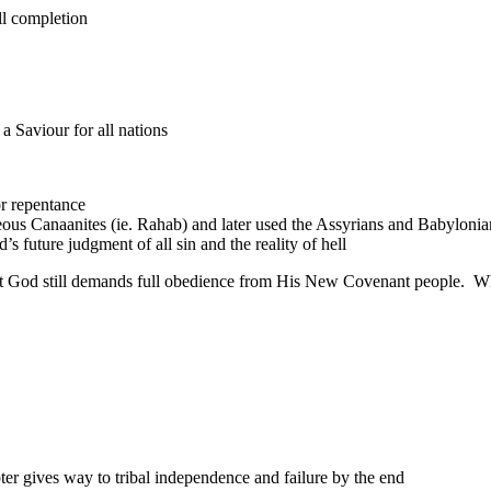
ull completion
 Saviour for all nations
r repentance
us Canaanites (ie. Rahab) and later used the Assyrians and Babylonians
 future judgment of all sin and the reality of hell
 but God still demands full obedience from His New Covenant people. W
er gives way to tribal independence and failure by the end