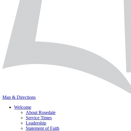
Map & Directions
Welcome
About Rosedale
Service Times
Leadership
Statement of Faith