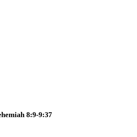
ehemiah 8:9-9:37