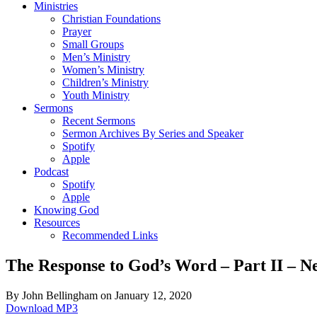
Ministries
Christian Foundations
Prayer
Small Groups
Men’s Ministry
Women’s Ministry
Children’s Ministry
Youth Ministry
Sermons
Recent Sermons
Sermon Archives By Series and Speaker
Spotify
Apple
Podcast
Spotify
Apple
Knowing God
Resources
Recommended Links
The Response to God’s Word – Part II – N
By John Bellingham on January 12, 2020
Download MP3