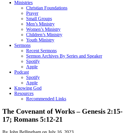
Ministries
Christian Foundations
Prayer
Small Groups
Men’s Ministry
Women’s Ministry
Children’s Ministry
Youth Ministry
Sermons
Recent Sermons
Sermon Archives By Series and Speaker
Spotify
Apple
Podcast
Spotify
Apple
Knowing God
Resources
Recommended Links
The Covenant of Works – Genesis 2:15-
17; Romans 5:12-21
By John Bellingham on July 16, 2023