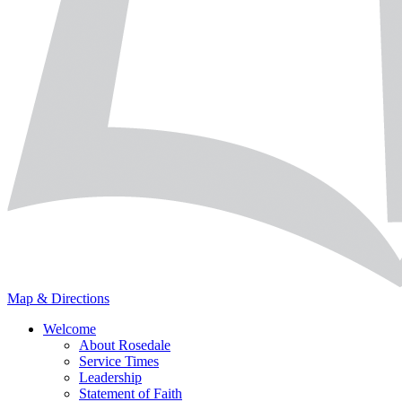
Map & Directions
Welcome
About Rosedale
Service Times
Leadership
Statement of Faith