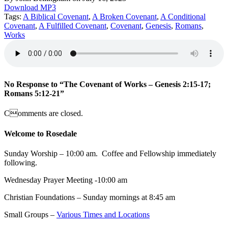
Download MP3
Tags:
A Biblical Covenant
,
A Broken Covenant
,
A Conditional
Covenant
,
A Fulfilled Covenant
,
Covenant
,
Genesis
,
Romans
,
Works
No Response to “The Covenant of Works – Genesis 2:15-17;
Romans 5:12-21”
Comments are closed.
Welcome to Rosedale
Sunday Worship – 10:00 am. Coffee and Fellowship immediately
following.
Wednesday Prayer Meeting -10:00 am
Christian Foundations – Sunday mornings at 8:45 am
Small Groups –
Various Times and Locations