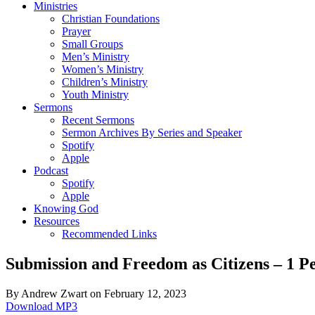
Ministries
Christian Foundations
Prayer
Small Groups
Men’s Ministry
Women’s Ministry
Children’s Ministry
Youth Ministry
Sermons
Recent Sermons
Sermon Archives By Series and Speaker
Spotify
Apple
Podcast
Spotify
Apple
Knowing God
Resources
Recommended Links
Submission and Freedom as Citizens – 1 Pe
By Andrew Zwart on February 12, 2023
Download MP3