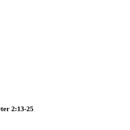
ter 2:13-25