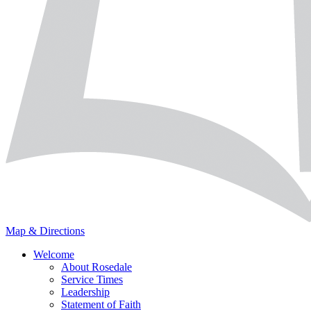
Map & Directions
Welcome
About Rosedale
Service Times
Leadership
Statement of Faith