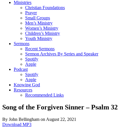
Ministries
Christian Foundations
Prayer
Small Groups
Men’s Ministry
Women’s Ministry
Children’s Ministry
Youth Ministry
Sermons
Recent Sermons
Sermon Archives By Series and Speaker
Spotify
Apple
Podcast
Spotify
Apple
Knowing God
Resources
Recommended Links
Song of the Forgiven Sinner – Psalm 32
By John Bellingham on August 22, 2021
Download MP3