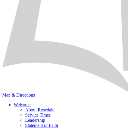
Map & Directions
Welcome
About Rosedale
Service Times
Leadership
Statement of Faith