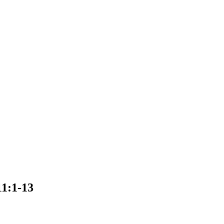
11:1-13