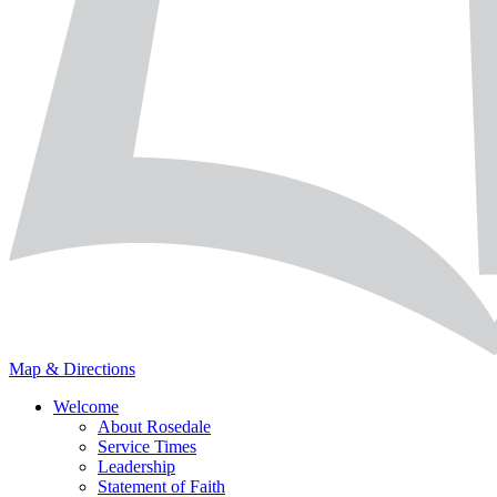
Map & Directions
Welcome
About Rosedale
Service Times
Leadership
Statement of Faith