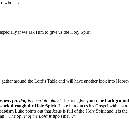
se who ask.
specially if we ask Him to give us the Holy Spirit.
ll gather around the Lord’s Table and will have another look into Hebre
us
was praying
in a certain place
”. Let me give you some
background
work through the Holy Spirit
. Luke introduces his Gospel with a str
baptism Luke points out that Jesus is full of the Holy Spirit and it is the
ah, “
The Spirit of the Lord is upon me
…”