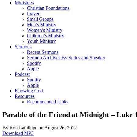
Ministries
Christian Foundations
Prayer
Small Groups
Men’s Ministry
Women’s Ministry
Children’s Ministry
Youth Ministry
Sermons
Recent Sermons
Sermon Archives By Series and Speaker
Spotify
Apple
Podcast
Spotify
Apple
Knowing God
Resources
Recommended Links
Parable of the Friend at Midnight – Luke 
By Ron Latulippe on August 26, 2012
Download MP3