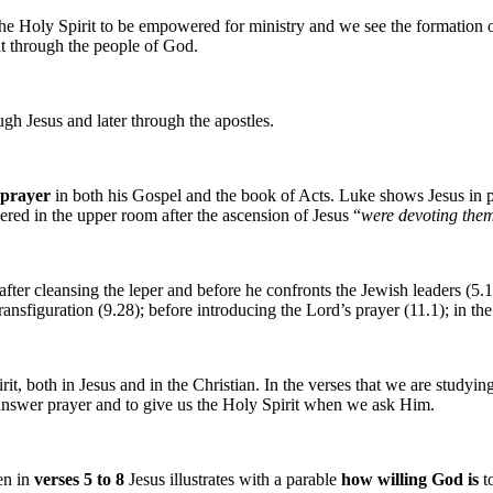
of the Holy Spirit to be empowered for ministry and we see the formation
it through the people of God.
gh Jesus and later through the apostles.
 prayer
in both his Gospel and the book of Acts. Luke shows Jesus in p
ered in the upper room after the ascension of Jesus “
were devoting them
 after cleansing the leper and before he confronts the Jewish leaders (5.
 transfiguration (9.28); before introducing the Lord’s prayer (11.1); in 
, both in Jesus and in the Christian. In the verses that we are studying
answer prayer and to give us the Holy Spirit when we ask Him.
en in
verses 5 to 8
Jesus illustrates with a parable
how willing God is
t