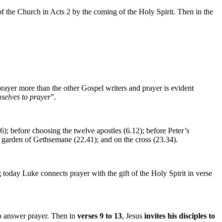
 of the Church in Acts 2 by the coming of the Holy Spirit. Then in the
rayer more than the other Gospel writers and prayer is evident
selves to prayer
”.
16); before choosing the twelve apostles (6.12); before Peter’s
the garden of Gethsemane (22.41); and on the cross (23.34).
 today Luke connects prayer with the gift of the Holy Spirit in verse
o answer prayer. Then in
verses 9 to 13
, Jesus
invites his disciples to