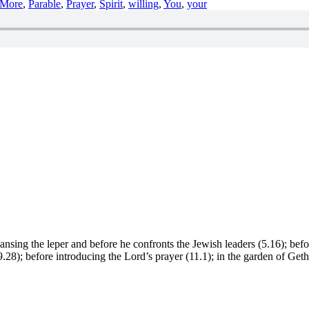
More
,
Parable
,
Prayer
,
Spirit
,
willing
,
You
,
your
leansing the leper and before he confronts the Jewish leaders (5.16); bef
n (9.28); before introducing the Lord’s prayer (11.1); in the garden of Ge