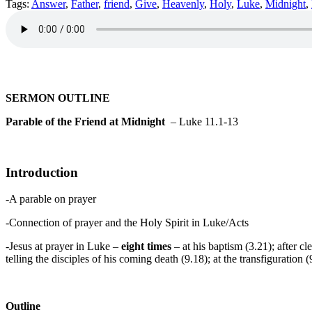
Tags:
Answer
,
Father
,
friend
,
Give
,
Heavenly
,
Holy
,
Luke
,
Midnight
,
SERMON OUTLINE
Parable of the Friend at Midnight
– Luke 11.1-13
Introduction
-A parable on prayer
-Connection of prayer and the Holy Spirit in Luke/Acts
-Jesus at prayer in Luke –
eight times
– at his baptism (3.21); after c
telling the disciples of his coming death (9.18); at the transfiguratio
Outline