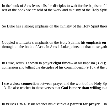
In the book of Acts Jesus tells the disciples to wait for the baptism 
rest of the book we are told of the work and ministry of the Holy Spir
So Luke has a strong emphasis on the ministry of the Holy Spirit throu
Coupled with Luke’s emphasis on the Holy Spirit is
his emphasis on
throughout the book of Acts. In Acts 1 Luke points out that those gath
In Luke, Jesus is shown in prayer
eight times
– at his baptism (3.21);
confession and telling the disciples of his coming death (9.18); at the
I see
a close connection
between prayer and the work of the Holy Spirit
13. He also teaches in these verses that
God is more than willing
to 
In
verses 1 to 4
, Jesus teaches his disciples
a pattern for prayer
. Th