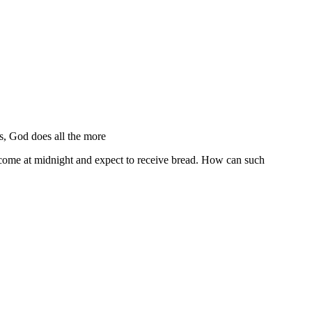
, God does all the more
 come at midnight and expect to receive bread. How can such