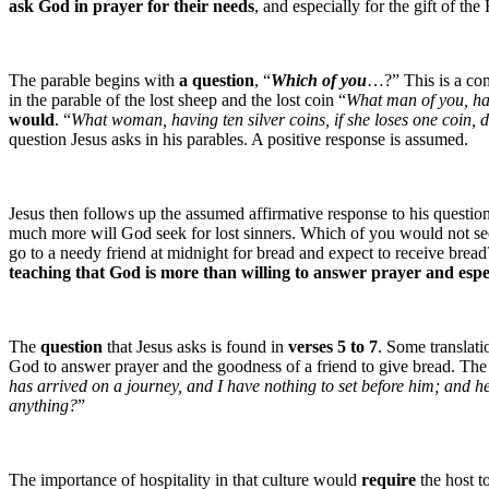
ask God in prayer for their needs
, and especially for the gift of the
The parable begins with
a question
, “
Which of you
…?” This is a com
in the parable of the lost sheep and the lost coin “
What man of you, havi
would
. “
What woman, having ten silver coins, if she loses one coin, d
question Jesus asks in his parables. A positive response is assumed.
Jesus then follows up the assumed affirmative response to his question
much more will God seek for lost sinners. Which of you would not see
go to a needy friend at midnight for bread and expect to receive bre
teaching that God is more than willing to answer prayer and espec
The
question
that Jesus asks is found in
verses 5 to 7
. Some translati
God to answer prayer and the goodness of a friend to give bread. The 
has arrived on a journey, and I have nothing to set before him; and h
anything?
”
The importance of hospitality in that culture would
require
the host t