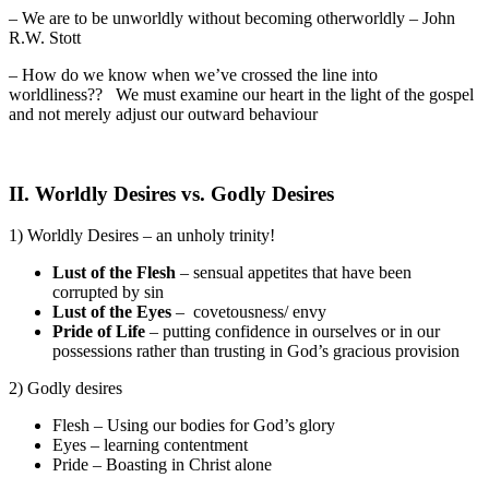
– We are to be unworldly without becoming otherworldly – John
R.W. Stott
– How do we know when we’ve crossed the line into
worldliness?? We must examine our heart in the light of the gospel
and not merely adjust our outward behaviour
II. Worldly Desires vs. Godly Desires
1) Worldly Desires – an unholy trinity!
Lust of the Flesh
– sensual appetites that have been
corrupted by sin
Lust of the Eyes
– covetousness/ envy
Pride of Life
– putting confidence in ourselves or in our
possessions rather than trusting in God’s gracious provision
2) Godly desires
Flesh – Using our bodies for God’s glory
Eyes – learning contentment
Pride – Boasting in Christ alone