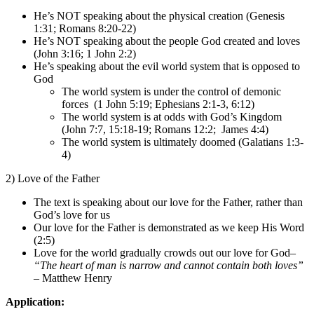
He’s NOT speaking about the physical creation (Genesis
1:31; Romans 8:20-22)
He’s NOT speaking about the people God created and loves
(John 3:16; 1 John 2:2)
He’s speaking about the evil world system that is opposed to
God
The world system is under the control of demonic
forces (1 John 5:19; Ephesians 2:1-3, 6:12)
The world system is at odds with God’s Kingdom
(John 7:7, 15:18-19; Romans 12:2; James 4:4)
The world system is ultimately doomed (Galatians 1:3-
4)
2) Love of the Father
The text is speaking about our love for the Father, rather than
God’s love for us
Our love for the Father is demonstrated as we keep His Word
(2:5)
Love for the world gradually crowds out our love for God–
“The heart of man is narrow and cannot contain both loves”
– Matthew Henry
Application: