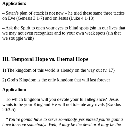
Application:
– Satan’s plan of attack is not new – he tried these same three tactics
on Eve (Genesis 3:1-7) and on Jesus (Luke 4:1-13)
– Ask the Spirit to open your eyes to blind spots (sin in our lives that
we may not even recognize) and to your own weak spots (sin that
we struggle with)
III. Temporal Hope vs. Eternal Hope
1) The kingdom of this world is already on the way out (v. 17)
2) God’s Kingdom is the only kingdom that will last forever
Application:
– To which kingdom will you devote your full allegiance? Jesus
wants to be your King and He will not tolerate any rivals (Exodus
20:3-5)
–
“You’re gonna have to serve somebody, yes indeed you’re gonna
have to serve somebody. Well, it may be the devil or it may be the