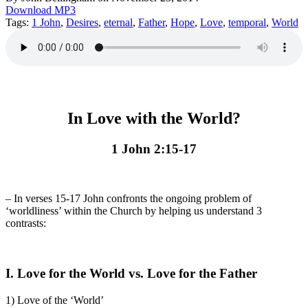
Download MP3
Tags:
1 John
,
Desires
,
eternal
,
Father
,
Hope
,
Love
,
temporal
,
World
In Love with the World?
1 John 2:15-17
– In verses 15-17 John confronts the ongoing problem of
‘worldliness’ within the Church by helping us understand 3
contrasts:
I.
Love for the World vs. Love for the Father
1) Love of the ‘World’