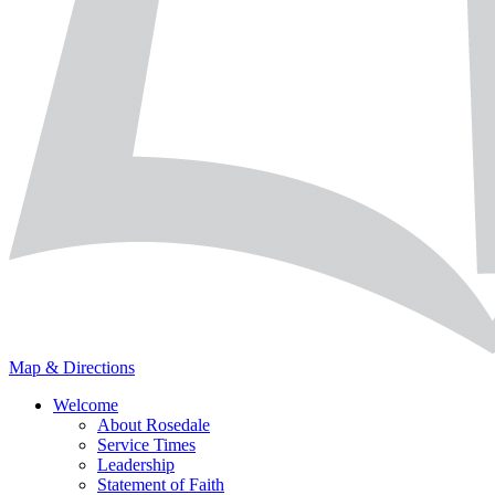
Map & Directions
Welcome
About Rosedale
Service Times
Leadership
Statement of Faith