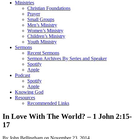
Ministries
Christian Foundations
Prayer
Small Groups
Men’s Ministry
Women’s Ministry
Children’s Ministry
Youth Ministry
Sermons
Recent Sermons
Sermon Archives By Series and Speaker
Spotify
Apple
Podcast
Spotify
Apple
Knowing God
Resources
Recommended Links
In Love With The World? – 1 John 2:15-
17
By John Bellingham on November 23, 2014