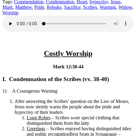
Tags:
Commendation
,
Condemnation
,
Heart
,
hypocrisy
,
Jesus
,
Mark
,
Matthew
,
Pride
,
Rebuke
,
Sacrifice
,
Scribes
,
Warning
,
Widow
,
Worship
Costly Worship
Mark 12:38-44
I. Condemnation of the Scribes (vv. 38-40)
1) A Courageous Warning
After answering the Scribes’ question on the Law of Moses,
Jesus now sternly warns the people about the pride and
hypocrisy of their leaders
Long Robes
– Scribes wore special clothing that
distinguished them from the laity
Greetings
– Scribes enjoyed having distinguished titles
and public recognition
Best Seats in Synagogue
–