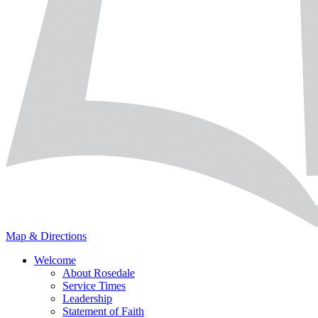
Map & Directions
Welcome
About Rosedale
Service Times
Leadership
Statement of Faith