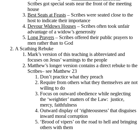
Scribes got special seats near the front of the meeting
house
Best Seats at Feasts
– Scribes were seated close to the
host to indicate their importance
Devour Widows Houses
– Scribes often took unfair
advantage of a widow’s generosity
Long Prayers
– Scribes offered their public prayers to
men rather than to God
A Scathing Rebuke
Mark’s version of this teaching is abbreviated and
focuses on Jesus’ warnings to the people
Matthew’s longer version contains a direct rebuke to the
Scribes– see Matthew 23
Don’t practice what they preach
Require from others what they themselves are not
willing to do
Focus on outward obedience while neglecting
the ‘weightier’ matters of the Law: justice,
mercy, faithfulness
Outward display of ‘righteousness’ that disguises
inward moral corruption
‘Brood of vipers’ on the road to hell and bringing
others with them