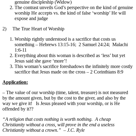
genuine discipleship (Widow)
The contrast unveils God’s perspective on the kind of genuine
worship He accepts vs. the kind of false ‘worship’ He will
expose and judge
2) The True Heart of Worship
Worship rightly understood is a sacrifice that costs us
something – Hebrews 13:15-16; 2 Samuel 24:24; Malachi
1:6-11
Everything about this woman is described as ‘less’ but yet
Jesus said she gave ‘more’!
This woman’s sacrifice foreshadows the infinitely more costly
sacrifice that Jesus made on the cross – 2 Corinthians 8:9
Application:
– The value of our worship (time, talent, treasure) is not measured
by the amount given, but by the cost to the giver, and also by the
way we give it! Is Jesus pleased with your worship, or is He
offended by it??
“A religion that costs nothing is worth nothing. A cheap
Christianity without a cross, will prove in the end a useless
Christianity without a crown.” – J.C. Ryle