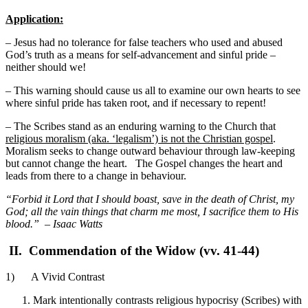
Application:
– Jesus had no tolerance for false teachers who used and abused
God’s truth as a means for self-advancement and sinful pride –
neither should we!
– This warning should cause us all to examine our own hearts to see
where sinful pride has taken root, and if necessary to repent!
– The Scribes stand as an enduring warning to the Church that
religious moralism (aka. ‘legalism’) is not the Christian gospel
.
Moralism seeks to change outward behaviour through law-keeping
but cannot change the heart. The Gospel changes the heart and
leads from there to a change in behaviour.
“Forbid it Lord that I should boast, save in the death of Christ, my
God; all the vain things that charm me most, I sacrifice them to His
blood.” – Isaac Watts
II.
Commendation of the Widow (vv. 41-44)
1) A Vivid Contrast
Mark intentionally contrasts religious hypocrisy (Scribes) with