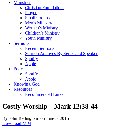
Ministries
Christian Foundations
Prayer
Small Groups
Men’s Ministry
Women’s Ministry
Children’s Ministry
Youth Ministry
Sermons
Recent Sermons
Sermon Archives By Series and Speaker
Spotify
Apple
Podcast
Spotify
Apple
Knowing God
Resources
Recommended Links
Costly Worship – Mark 12:38-44
By John Bellingham on June 5, 2016
Download MP3