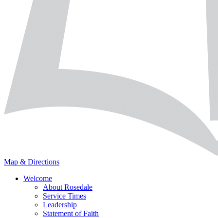
Map & Directions
Welcome
About Rosedale
Service Times
Leadership
Statement of Faith