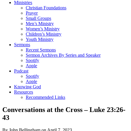
Ministries
Christian Foundations
Prayer
Small Groups
Men’s Ministry
Women’s Ministry
Children’s Ministry
Youth Ministry
Sermons
Recent Sermons
Sermon Archives By Series and Speaker
Spotify
Apple
Podcast
Spotify
Apple
Knowing God
Resources
Recommended Links
Conversations at the Cross – Luke 23:26-
43
By John Bellingham on April 7, 2023