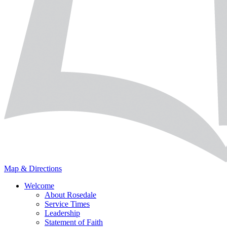
Map & Directions
Welcome
About Rosedale
Service Times
Leadership
Statement of Faith