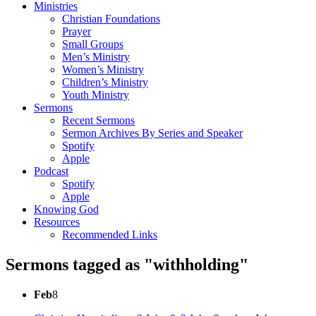
Ministries
Christian Foundations
Prayer
Small Groups
Men’s Ministry
Women’s Ministry
Children’s Ministry
Youth Ministry
Sermons
Recent Sermons
Sermon Archives By Series and Speaker
Spotify
Apple
Podcast
Spotify
Apple
Knowing God
Resources
Recommended Links
Sermons tagged as "withholding"
Feb
8