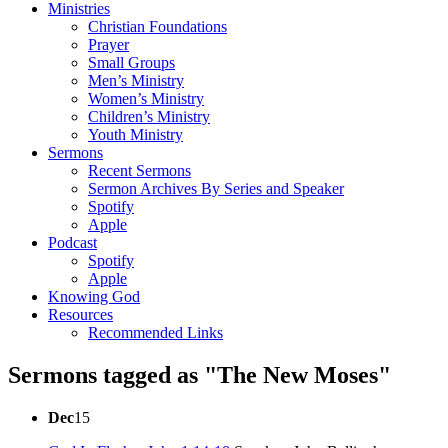
Ministries
Christian Foundations
Prayer
Small Groups
Men’s Ministry
Women’s Ministry
Children’s Ministry
Youth Ministry
Sermons
Recent Sermons
Sermon Archives By Series and Speaker
Spotify
Apple
Podcast
Spotify
Apple
Knowing God
Resources
Recommended Links
Sermons tagged as "The New Moses"
Dec
15