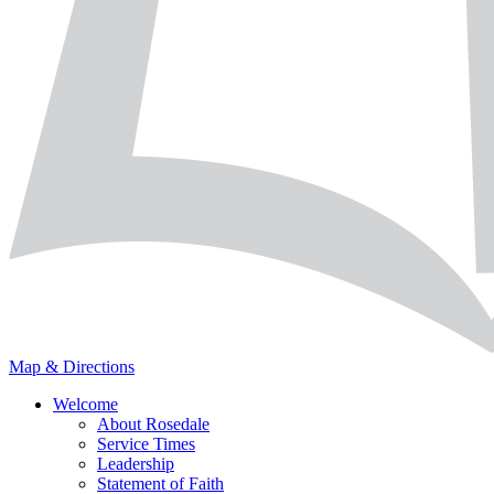
Map & Directions
Welcome
About Rosedale
Service Times
Leadership
Statement of Faith