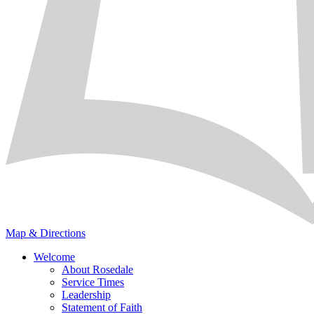
Map & Directions
Welcome
About Rosedale
Service Times
Leadership
Statement of Faith