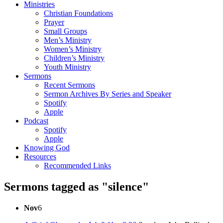
Ministries
Christian Foundations
Prayer
Small Groups
Men’s Ministry
Women’s Ministry
Children’s Ministry
Youth Ministry
Sermons
Recent Sermons
Sermon Archives By Series and Speaker
Spotify
Apple
Podcast
Spotify
Apple
Knowing God
Resources
Recommended Links
Sermons tagged as "silence"
Nov
6