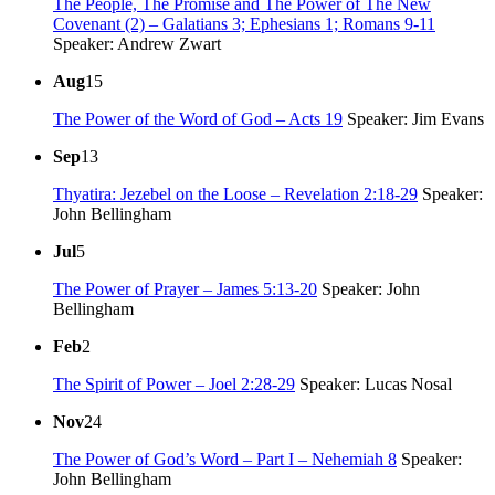
The People, The Promise and The Power of The New
Covenant (2) – Galatians 3; Ephesians 1; Romans 9-11
Speaker: Andrew Zwart
Aug
15
The Power of the Word of God – Acts 19
Speaker: Jim Evans
Sep
13
Thyatira: Jezebel on the Loose – Revelation 2:18-29
Speaker:
John Bellingham
Jul
5
The Power of Prayer – James 5:13-20
Speaker: John
Bellingham
Feb
2
The Spirit of Power – Joel 2:28-29
Speaker: Lucas Nosal
Nov
24
The Power of God’s Word – Part I – Nehemiah 8
Speaker:
John Bellingham