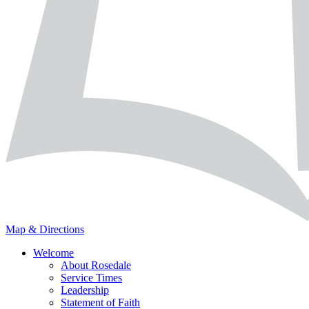
Map & Directions
Welcome
About Rosedale
Service Times
Leadership
Statement of Faith