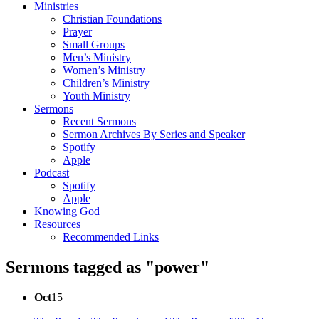
Ministries
Christian Foundations
Prayer
Small Groups
Men’s Ministry
Women’s Ministry
Children’s Ministry
Youth Ministry
Sermons
Recent Sermons
Sermon Archives By Series and Speaker
Spotify
Apple
Podcast
Spotify
Apple
Knowing God
Resources
Recommended Links
Sermons tagged as "power"
Oct
15