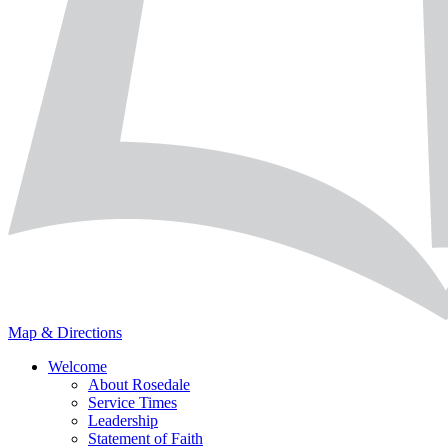
Map & Directions
Welcome
About Rosedale
Service Times
Leadership
Statement of Faith