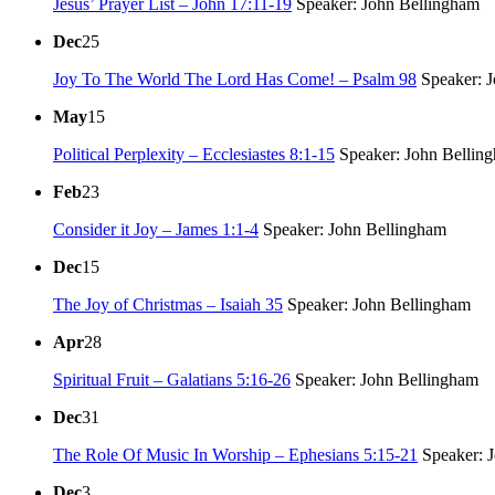
Jesus’ Prayer List – John 17:11-19
Speaker: John Bellingham
Dec
25
Joy To The World The Lord Has Come! – Psalm 98
Speaker: J
May
15
Political Perplexity – Ecclesiastes 8:1-15
Speaker: John Bellin
Feb
23
Consider it Joy – James 1:1-4
Speaker: John Bellingham
Dec
15
The Joy of Christmas – Isaiah 35
Speaker: John Bellingham
Apr
28
Spiritual Fruit – Galatians 5:16-26
Speaker: John Bellingham
Dec
31
The Role Of Music In Worship – Ephesians 5:15-21
Speaker: 
Dec
3