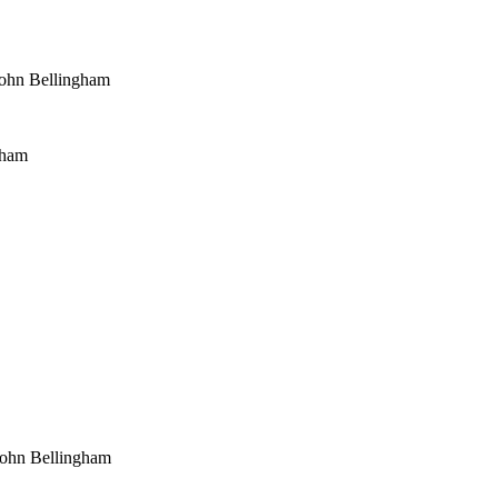
ohn Bellingham
gham
John Bellingham