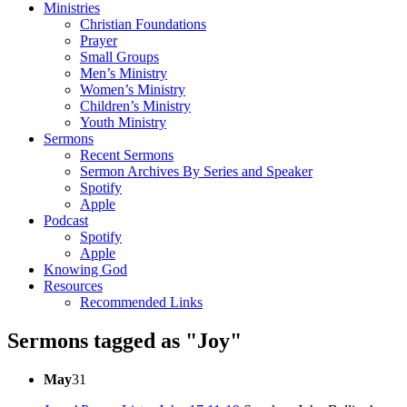
Ministries
Christian Foundations
Prayer
Small Groups
Men’s Ministry
Women’s Ministry
Children’s Ministry
Youth Ministry
Sermons
Recent Sermons
Sermon Archives By Series and Speaker
Spotify
Apple
Podcast
Spotify
Apple
Knowing God
Resources
Recommended Links
Sermons tagged as "Joy"
May
31