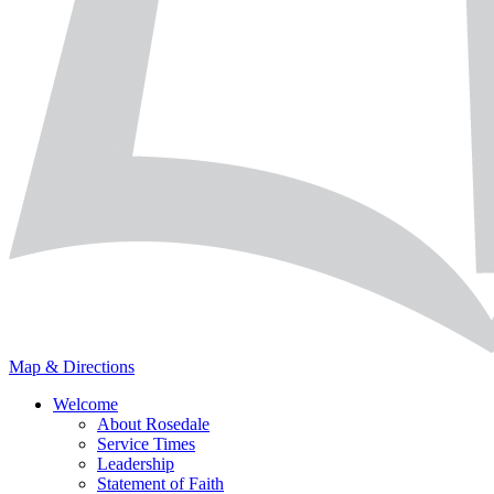
Map & Directions
Welcome
About Rosedale
Service Times
Leadership
Statement of Faith