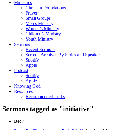
Ministries
Christian Foundations
Prayer
Small Groups
Men’s Ministry
Women’s Ministry
Children’s Ministry
Youth Ministry
Sermons
Recent Sermons
Sermon Archives By Series and Speaker
Spotify
Apple
Podcast
Spotify
Apple
Knowing God
Resources
Recommended Links
Sermons tagged as "initiative"
Dec
7