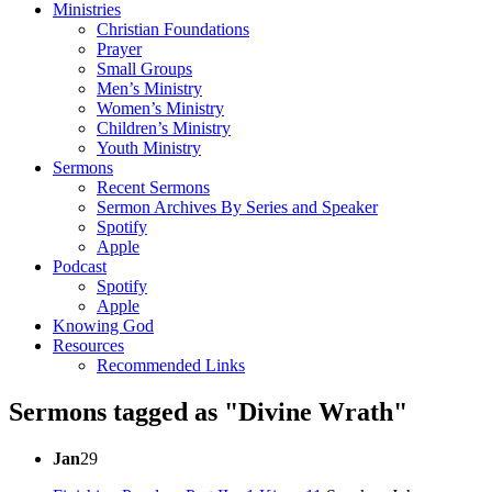
Ministries
Christian Foundations
Prayer
Small Groups
Men’s Ministry
Women’s Ministry
Children’s Ministry
Youth Ministry
Sermons
Recent Sermons
Sermon Archives By Series and Speaker
Spotify
Apple
Podcast
Spotify
Apple
Knowing God
Resources
Recommended Links
Sermons tagged as "Divine Wrath"
Jan
29