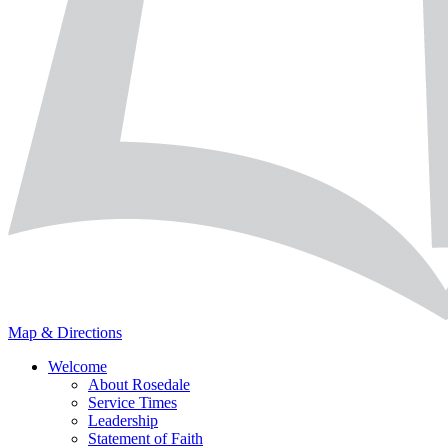
Map & Directions
Welcome
About Rosedale
Service Times
Leadership
Statement of Faith